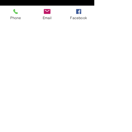
Phone
Email
Facebook
Personal Bio
Giving you, the client a
bit of information about Static Shock
Studios LLC. And what I can offer you.
Thank you for visiting
© 2026 by Static Shock Studios
LLC
All Rights Reserved