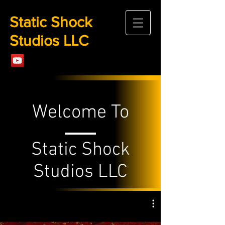
Static Shock
Studios LLC
Welcome To
Static Shock
Studios LLC