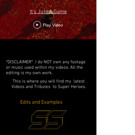
It's Just A Game
Play Video
*DISCLAIMER* I do NOT own any footage
or music used within my videos. All the
editing is my own work.
This is where you will find my latest
Videos and Tributes to Super Heroes.
Edits and Examples